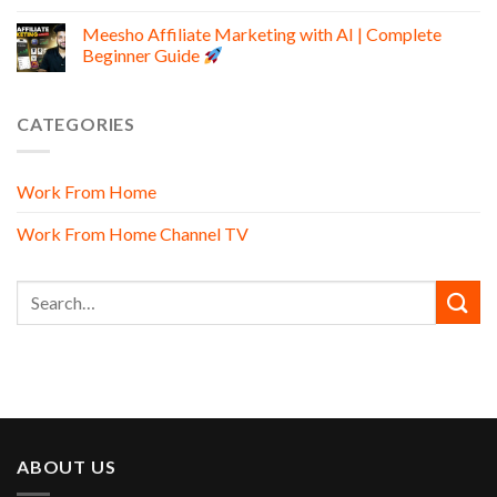
Meesho Affiliate Marketing with AI | Complete
Beginner Guide
CATEGORIES
Work From Home
Work From Home Channel TV
ABOUT US