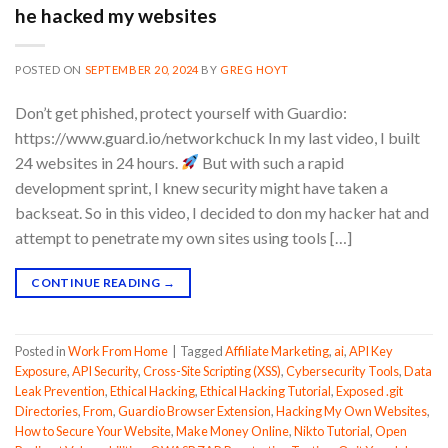
he hacked my websites
POSTED ON
SEPTEMBER 20, 2024
BY
GREG HOYT
Don’t get phished, protect yourself with Guardio:
https://www.guard.io/networkchuck In my last video, I built
24 websites in 24 hours.
But with such a rapid
development sprint, I knew security might have taken a
backseat. So in this video, I decided to don my hacker hat and
attempt to penetrate my own sites using tools […]
CONTINUE READING
→
Posted in
Work From Home
|
Tagged
Affiliate Marketing
,
ai
,
API Key
Exposure
,
API Security
,
Cross-Site Scripting (XSS)
,
Cybersecurity Tools
,
Data
Leak Prevention
,
Ethical Hacking
,
Ethical Hacking Tutorial
,
Exposed .git
Directories
,
From
,
Guardio Browser Extension
,
Hacking My Own Websites
,
How to Secure Your Website
,
Make Money Online
,
Nikto Tutorial
,
Open