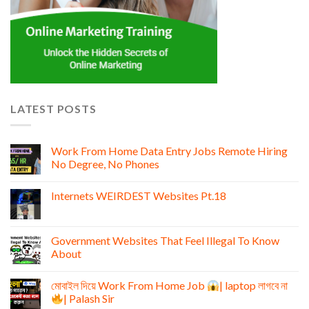
LATEST POSTS
Work From Home Data Entry Jobs Remote Hiring
No Degree, No Phones
Internets WEIRDEST Websites Pt.18
Government Websites That Feel Illegal To Know
About
মোবাইল দিয়ে Work From Home Job
| laptop লাগবে না
| Palash Sir