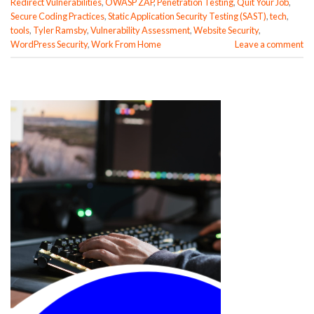
Redirect Vulnerabilities
,
OWASP ZAP
,
Penetration Testing
,
Quit Your Job
,
Secure Coding Practices
,
Static Application Security Testing (SAST)
,
tech
,
tools
,
Tyler Ramsby
,
Vulnerability Assessment
,
Website Security
,
WordPress Security
,
Work From Home
Leave a comment