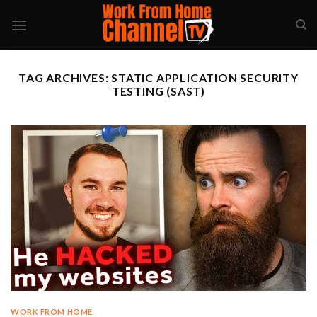
Skip
to
content
TAG ARCHIVES:
STATIC APPLICATION SECURITY
TESTING (SAST)
WORK FROM HOME