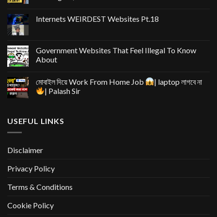
Internets WEIRDEST Websites Pt.18
Government Websites That Feel Illegal To Know
About
মোবাইল দিয়ে Work From Home Job
| laptop লাগবে না
| Palash Sir
USEFUL LINKS
Disclaimer
Privacy Policy
Terms & Conditions
Cookie Policy