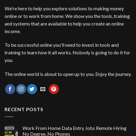
We're here to help you explore solutions to making money
online or to work from home. We show you the tools, training
and systems that are available to help you create an online
income.
To be successful online you'll need to invest in tools and
training to learn how it all works. Nobody is going to do it for
you.
The online world is about to open up to you. Enjoy the journey.
RECENT POSTS
Work From Home Data Entry Jobs Remote Hiring
No Degree, No Phones