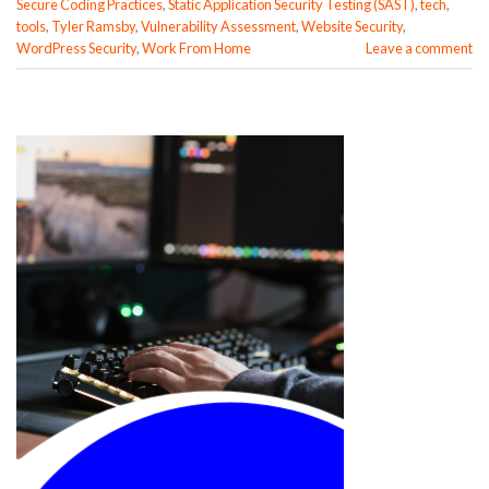
Secure Coding Practices
,
Static Application Security Testing (SAST)
,
tech
,
tools
,
Tyler Ramsby
,
Vulnerability Assessment
,
Website Security
,
WordPress Security
,
Work From Home
Leave a comment