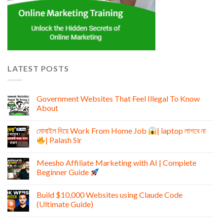
LATEST POSTS
Government Websites That Feel Illegal To Know
About
মোবাইল দিয়ে Work From Home Job
| laptop লাগবে না
| Palash Sir
Meesho Affiliate Marketing with AI | Complete
Beginner Guide
Build $10,000 Websites using Claude Code
(Ultimate Guide)