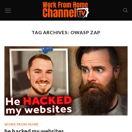
Skip
to
content
TAG ARCHIVES:
OWASP ZAP
WORK FROM HOME
he hacked my websites