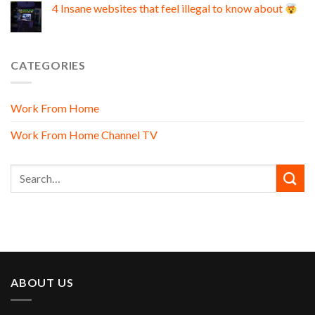
4 Insane websites that feel illegal to know about
CATEGORIES
Work From Home
Work From Home Channel TV
ABOUT US