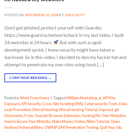
POSTED ON
SEPTEMBER 20, 2024
BY
GREG HOYT
Don’t get phished, protect yourself with Guardio:
https://www.guard.io/networkchuck In my last video, I built
24 websites in 24 hours.
But with such a rapid
development sprint, I knew security might have taken a
backseat. So in this video, I decided to don my hacker hat and
attempt to penetrate my own sites using tools […]
CONTINUE READING
→
Posted in
Work From Home
|
Tagged
Affiliate Marketing
,
ai
,
API Key
Exposure
,
API Security
,
Cross-Site Scripting (XSS)
,
Cybersecurity Tools
,
Data
Leak Prevention
,
Ethical Hacking
,
Ethical Hacking Tutorial
,
Exposed .git
Directories
,
From
,
Guardio Browser Extension
,
Hacking My Own Websites
,
How to Secure Your Website
,
Make Money Online
,
Nikto Tutorial
,
Open
Redirect Vulnerabilities
,
OWASP ZAP
,
Penetration Testing
,
Quit Your Job
,