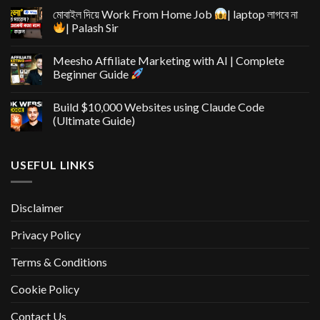
মোবাইল দিয়ে Work From Home Job
| laptop লাগবে না
| Palash Sir
Meesho Affiliate Marketing with AI | Complete
Beginner Guide
Build $10,000 Websites using Claude Code
(Ultimate Guide)
USEFUL LINKS
Disclaimer
Privacy Policy
Terms & Conditions
Cookie Policy
Contact Us