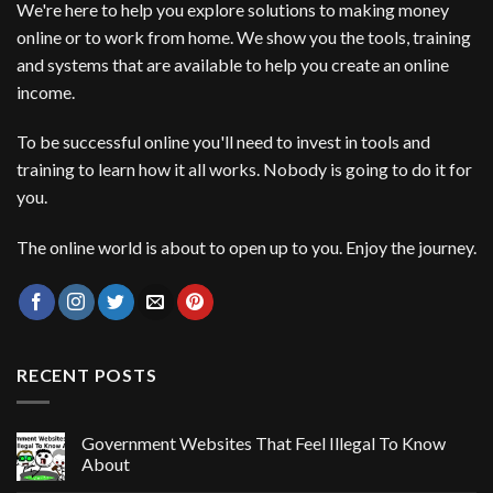
We're here to help you explore solutions to making money
online or to work from home. We show you the tools, training
and systems that are available to help you create an online
income.
To be successful online you'll need to invest in tools and
training to learn how it all works. Nobody is going to do it for
you.
The online world is about to open up to you. Enjoy the journey.
RECENT POSTS
Government Websites That Feel Illegal To Know
About