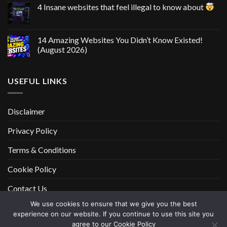
4 Insane websites that feel illegal to know about
14 Amazing Websites You Didn’t Know Existed!
(August 2026)
USEFUL LINKS
Disclaimer
Privacy Policy
Terms & Conditions
Cookie Policy
Contact Us
We use cookies to ensure that we give you the best
experience on our website. If you continue to use this site you
DISCLAIMER
PRIVACY POLICY
TERMS & CONDITIONS
agree to our Cookie Policy