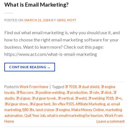
What is Email Marketing?
POSTED ON
MARCH 21, 2024
BY
GREG HOYT
Find out what email marketing is, why you should use it, and
how to choose the right email marketing software for your
business. Want to learn more? Check out this page:
https://www.act.com/what-is-email-marketing
CONTINUE READING
→
Posted in
Work From Home
|
Tagged
3f 7018
,
3f dual shield
,
3f engine
toyota
,
3f flux core
,
3f position welding
,
3f production
,
3f rule
,
3f stick
,
3f
studio
,
3f ul gear
,
3f ul gear tyvek
,
3f vertical
,
3f weld
,
3f welding 7018
,
3f=c
,
3ful gear stove
,
3ful gear tent
,
3m vflex 9105
,
Affiliate Marketing
,
ai
,
email
marketing
,
fj80 3fe
,
land cruiser 3f engine
,
Make Money Online
,
marketing
automation
,
Quit Your Job
,
what is email marketing for tourism
,
Work From
Home
Leave a comment