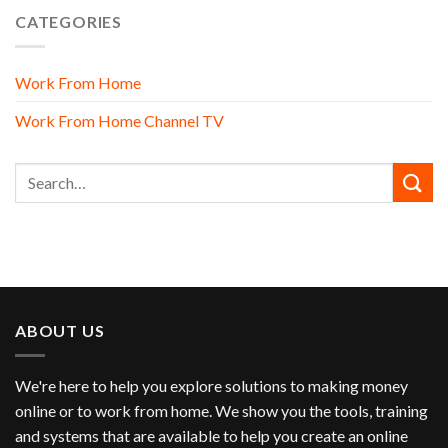
CATEGORIES
Work From Home
Work From Home Channel TV
ABOUT US
We're here to help you explore solutions to making money
online or to work from home. We show you the tools, training
and systems that are available to help you create an online