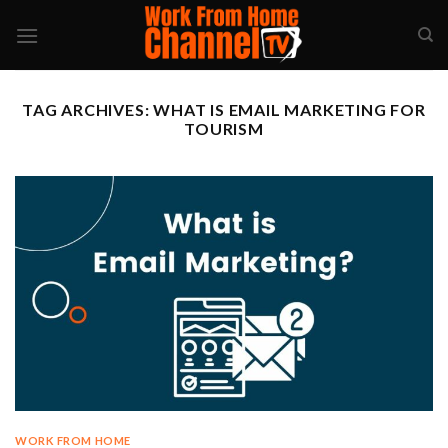
Skip
to
content
TAG ARCHIVES:
WHAT IS EMAIL MARKETING FOR
TOURISM
WORK FROM HOME