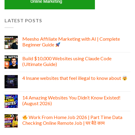
LATEST POSTS
Meesho Affiliate Marketing with AI | Complete
Beginner Guide
Build $10,000 Websites using Claude Code
(Ultimate Guide)
4 Insane websites that feel illegal to know about
14 Amazing Websites You Didn’t Know Existed!
(August 2026)
Work From Home Job 2026 | Part Time Data
Checking Online Remote Job | घर बैठे काम