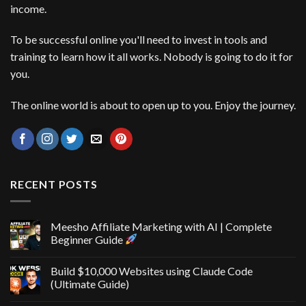
income.
To be successful online you'll need to invest in tools and
training to learn how it all works. Nobody is going to do it for
you.
The online world is about to open up to you. Enjoy the journey.
RECENT POSTS
Meesho Affiliate Marketing with AI | Complete
Beginner Guide
Build $10,000 Websites using Claude Code
(Ultimate Guide)