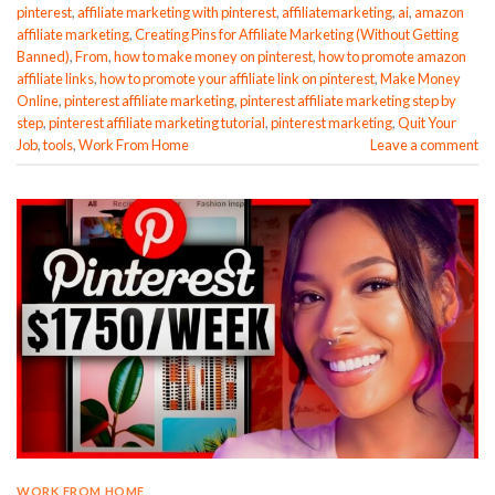
pinterest
,
affiliate marketing with pinterest
,
affiliatemarketing
,
ai
,
amazon
affiliate marketing
,
Creating Pins for Affiliate Marketing (Without Getting
Banned)
,
From
,
how to make money on pinterest
,
how to promote amazon
affiliate links
,
how to promote your affiliate link on pinterest
,
Make Money
Online
,
pinterest affiliate marketing
,
pinterest affiliate marketing step by
step
,
pinterest affiliate marketing tutorial
,
pinterest marketing
,
Quit Your
Job
,
tools
,
Work From Home
Leave a comment
WORK FROM HOME