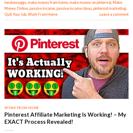
londonnuggs
,
make money from home
,
make money on pinterest
,
Make
Money Online
,
passive income
,
passive income ideas
,
pinterest marketing
,
Quit Your Job
,
Work From Home
Leave a comment
WORK FROM HOME
Pinterest Affiliate Marketing Is Working! – My
EXACT Process Revealed!