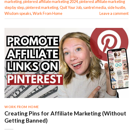
marketing
,
pinterest affiliate marketing 2024
,
pinterest affiliate marketing
step by step
,
pinterest marketing
,
Quit Your Job
,
santrel media
,
side hustle
,
Wisdom speaks
,
Work From Home
Leave a comment
WORK FROM HOME
Creating Pins for Affiliate Marketing (Without
Getting Banned)