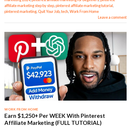
affiliate marketing step by step
,
pinterest affiliate marketing tutorial
,
pinterest marketing
,
Quit Your Job
,
tech
,
Work From Home
Leave a comment
WORK FROM HOME
Earn $1,250+ Per WEEK With Pinterest
Affiliate Marketing (FULL TUTORIAL)