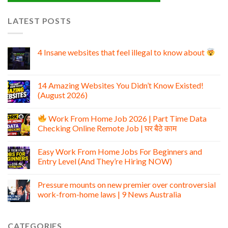
LATEST POSTS
4 Insane websites that feel illegal to know about
14 Amazing Websites You Didn’t Know Existed!
(August 2026)
Work From Home Job 2026 | Part Time Data
Checking Online Remote Job | घर बैठे काम
Easy Work From Home Jobs For Beginners and
Entry Level (And They’re Hiring NOW)
Pressure mounts on new premier over controversial
work-from-home laws | 9 News Australia
CATEGORIES