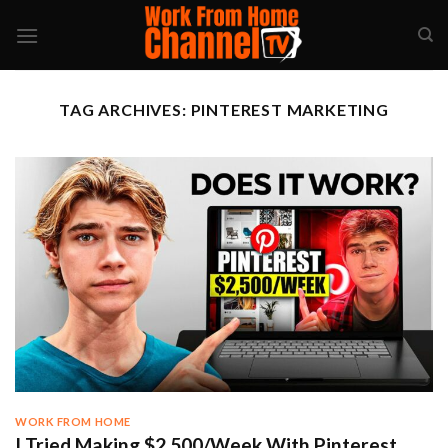
Skip
to
content
TAG ARCHIVES:
PINTEREST MARKETING
WORK FROM HOME
I Tried Making $2,500/Week With Pinterest