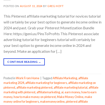
POSTED ON
AUGUST 11, 2024
BY
GREG HOYT
This Pinterest affiliate marketing tutorial for novices tutorial
will certainly be your best option to generate income online in
2024 and past. Grab your Pinterest Monetization Bundle
Here: https://geni.us/PinsToProfits This Pinterest associate
advertising tutorial for beginners tutorial will certainly be
your best option to generate income online in 2024 and
beyond. Make an application for […]
CONTINUE READING
→
Posted in
Work From Home
|
Tagged
Affiliate Marketing
,
affiliate
marketing 2024
,
affiliate marketing for beginners
,
affiliate marketing on
pinterest
,
affiliate marketing pinterest
,
affiliate marketing tutorial
,
affiliate
marketing with pinterest
,
affiliatemarketing
,
ai
,
earn money
,
how to earn
money
,
how to make money on pinterest
,
Make Money Online
,
make
money online for beginners
,
makemoneyonline
,
pinterest affiliate