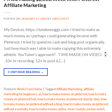
Affiliate Marketing
POSTED ON
JANUARY 17, 2025
BY
GREG HOYT
My Devices. https://londonnuggs.com. I tried to make as
much money as I perhaps could generating income with
Pinterest. I tried to spend no cash and blog post organically.
Just how much was I able to make copying this extremely
athletic YouTuber’s approach? . TIME MADE ON VIDEO:
. 10+ hr recording. 12+ hr post & […]
CONTINUE READING
→
Posted in
Work From Home
|
Tagged
Affiliate Marketing
,
affiliate
marketing for beginners
,
ai
,
how to make money on pinterest
,
how to make
money on pinterest fast
,
how to make money on pinterest step by step
,
how
to make money on pinterest without a blog
,
how to make money on pinterest
without a website
,
how to make money online
,
Iman Gadzhi
,
jordan welch
,