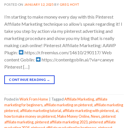
POSTED ON
JANUARY 12, 2025
BY
GREG HOYT
I’m starting to make money every day with this Pinterest
Affiliate Marketing technique so allow’s speak regarding it! I
take you step by action via my pinterest advertising and
marketing procedure and show you my blog that is really
making cash online! Pinterest Affiliate Marketing: AAWP
Plugin:
https://r.freemius.com/14610/290117/ Web
content Goblin:
https://contentgoblin.ai/?via=caneye
Pinterest […]
CONTINUE READING
→
Posted in
Work From Home
|
Tagged
Affiliate Marketing
,
affiliate
marketing for beginners
,
affiliate marketing on pinterest
,
affiliate marketing
pinterest
,
affiliate marketing tutorial
,
affiliate marketing with pinterest
,
ai
,
how to make money on pinterest
,
Make Money Online
,
News
,
pinterest
affiliate marketing
,
pinterest affiliate marketing 2023
,
pinterest affiliate
marketing 2024
,
pinterest affiliate marketing for beginners
,
pinterest