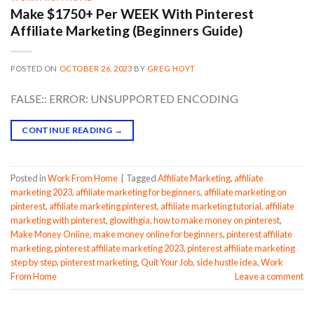
Make $1750+ Per WEEK With Pinterest
Affiliate Marketing (Beginners Guide)
POSTED ON
OCTOBER 26, 2023
BY
GREG HOYT
FALSE:: ERROR: UNSUPPORTED ENCODING
CONTINUE READING
→
Posted in
Work From Home
|
Tagged
Affiliate Marketing
,
affiliate
marketing 2023
,
affiliate marketing for beginners
,
affiliate marketing on
pinterest
,
affiliate marketing pinterest
,
affiliate marketing tutorial
,
affiliate
marketing with pinterest
,
glowithgia
,
how to make money on pinterest
,
Make Money Online
,
make money online for beginners
,
pinterest affiliate
marketing
,
pinterest affiliate marketing 2023
,
pinterest affiliate marketing
step by step
,
pinterest marketing
,
Quit Your Job
,
side hustle idea
,
Work
From Home
Leave a comment