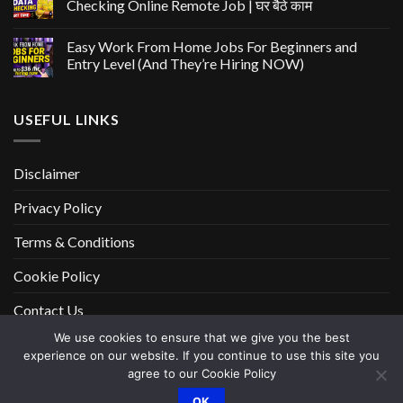
Checking Online Remote Job | घर बैठे काम
Easy Work From Home Jobs For Beginners and
Entry Level (And They’re Hiring NOW)
USEFUL LINKS
Disclaimer
Privacy Policy
Terms & Conditions
Cookie Policy
Contact Us
We use cookies to ensure that we give you the best
experience on our website. If you continue to use this site you
DISCLAIMER
PRIVACY POLICY
TERMS & CONDITIONS
agree to our Cookie Policy
COOKIE POLICY
CONTACT US
OK