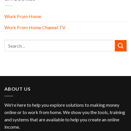
Work From Home
Work From Home Channel TV
ABOUT US
We're here to help you explore solutions to making money
online or to work from home. We show you the tools, training
and systems that are available to help you create an online
income.