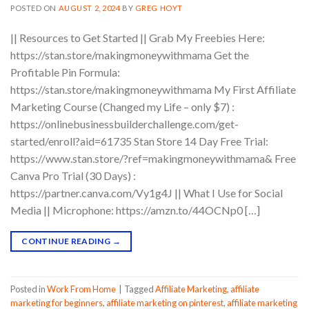
POSTED ON
AUGUST 2, 2024
BY
GREG HOYT
|| Resources to Get Started || Grab My Freebies Here:
https://stan.store/makingmoneywithmama Get the
Profitable Pin Formula:
https://stan.store/makingmoneywithmama My First Affiliate
Marketing Course (Changed my Life – only $7) :
https://onlinebusinessbuilderchallenge.com/get-
started/enroll?aid=61735 Stan Store 14 Day Free Trial:
https://www.stan.store/?ref=makingmoneywithmama& Free
Canva Pro Trial (30 Days) :
https://partner.canva.com/Vy1g4J || What I Use for Social
Media || Microphone: https://amzn.to/44OCNp0 […]
CONTINUE READING
→
Posted in
Work From Home
|
Tagged
Affiliate Marketing
,
affiliate
marketing for beginners
,
affiliate marketing on pinterest
,
affiliate marketing