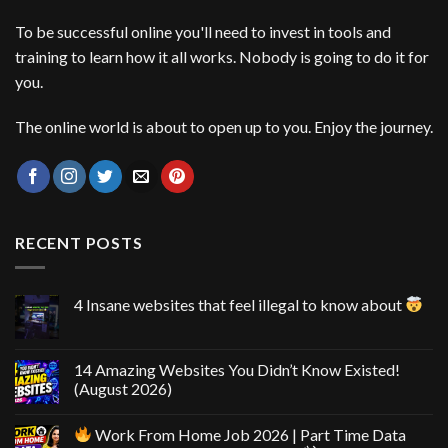
To be successful online you'll need to invest in tools and
training to learn how it all works. Nobody is going to do it for
you.
The online world is about to open up to you. Enjoy the journey.
RECENT POSTS
4 Insane websites that feel illegal to know about
14 Amazing Websites You Didn’t Know Existed!
(August 2026)
Work From Home Job 2026 | Part Time Data