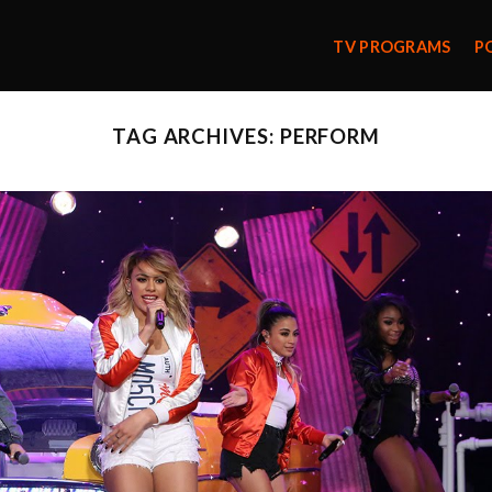
TV PROGRAMS
P
TAG ARCHIVES:
PERFORM