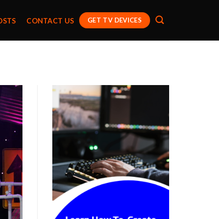
GET TV DEVICES
OSTS
CONTACT US