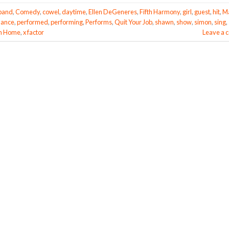
band
,
Comedy
,
cowel
,
daytime
,
Ellen DeGeneres
,
Fifth Harmony
,
girl
,
guest
,
hit
,
M
mance
,
performed
,
performing
,
Performs
,
Quit Your Job
,
shawn
,
show
,
simon
,
sing
,
m Home
,
x factor
Leave a