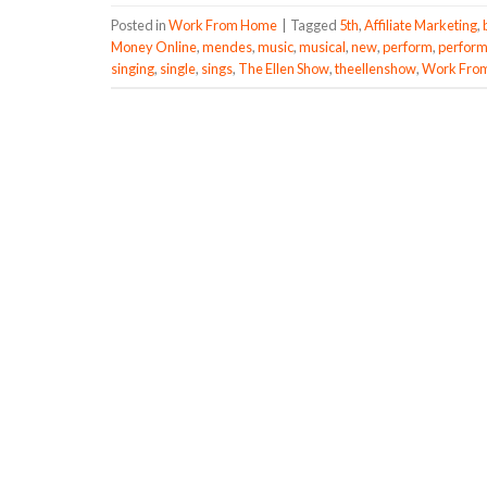
Posted in
Work From Home
|
Tagged
5th
,
Affiliate Marketing
,
Money Online
,
mendes
,
music
,
musical
,
new
,
perform
,
perfor
singing
,
single
,
sings
,
The Ellen Show
,
theellenshow
,
Work Fro