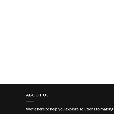
ABOUT US
We're here to help you explore solutions to making