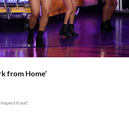
rk from Home’
Inspect it out!