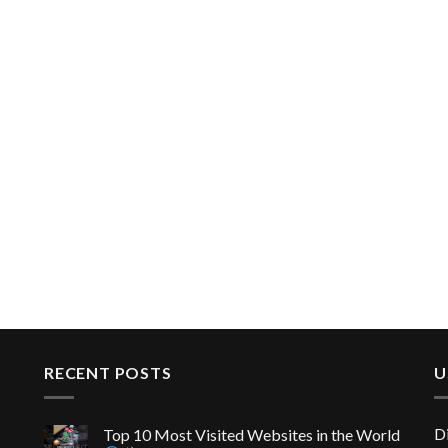
RECENT POSTS
U
D
Top 10 Most Visited Websites in the World