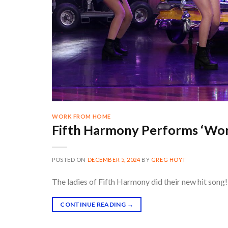
WORK FROM HOME
Fifth Harmony Performs ‘Wo
POSTED ON
DECEMBER 5, 2024
BY
GREG HOYT
The ladies of Fifth Harmony did their new hit song! 
CONTINUE READING
→