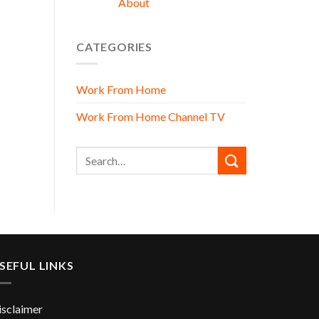
About
CATEGORIES
Work From Home
Work From Home Channel TV
SEFUL LINKS
isclaimer