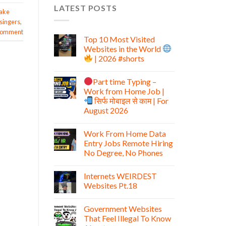
LATEST POSTS
ake
singers
,
 comment
Top 10 Most Visited
Websites in the World
| 2026 #shorts
Part time Typing –
Work from Home Job |
सिर्फ मोबाइल से काम | For
August 2026
Work From Home Data
Entry Jobs Remote Hiring
No Degree, No Phones
Internets WEIRDEST
Websites Pt.18
Government Websites
That Feel Illegal To Know