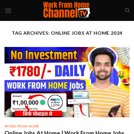
Skip
to
content
TAG ARCHIVES:
ONLINE JOBS AT HOME 2024
WORK FROM HOME
Online Jobs At Home | Work From Home Jobs