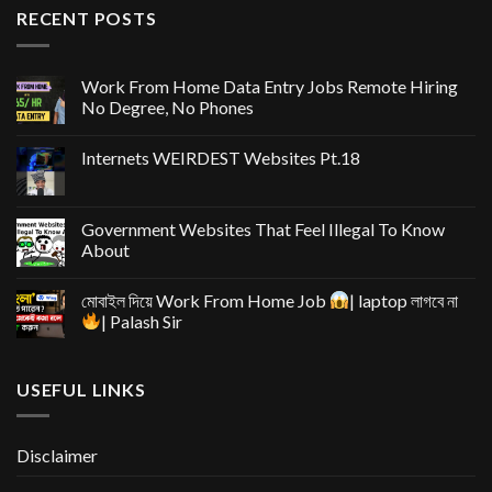
RECENT POSTS
Work From Home Data Entry Jobs Remote Hiring
No Degree, No Phones
Internets WEIRDEST Websites Pt.18
Government Websites That Feel Illegal To Know
About
মোবাইল দিয়ে Work From Home Job
| laptop লাগবে না
| Palash Sir
USEFUL LINKS
Disclaimer