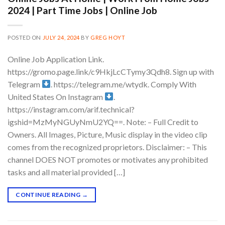
2024 | Part Time Jobs | Online Job
POSTED ON
JULY 24, 2024
BY
GREG HOYT
Online Job Application Link.
https://gromo.page.link/c9HkjLcCTymy3Qdh8. Sign up with
Telegram
. https://telegram.me/wtydk. Comply With
United States On Instagram
.
https://instagram.com/arif.technical?
igshid=MzMyNGUyNmU2YQ==. Note: – Full Credit to
Owners. All Images, Picture, Music display in the video clip
comes from the recognized proprietors. Disclaimer: – This
channel DOES NOT promotes or motivates any prohibited
tasks and all material provided […]
CONTINUE READING
→