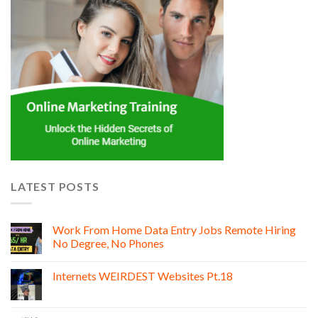
LATEST POSTS
Work From Home Data Entry Jobs Remote Hiring
No Degree, No Phones
Internets WEIRDEST Websites Pt.18