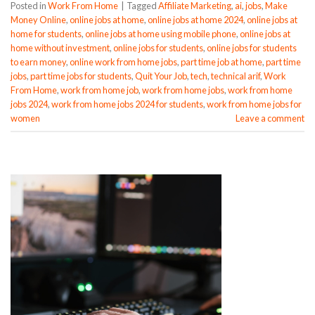
Posted in
Work From Home
|
Tagged
Affiliate Marketing
,
ai
,
jobs
,
Make
Money Online
,
online jobs at home
,
online jobs at home 2024
,
online jobs at
home for students
,
online jobs at home using mobile phone
,
online jobs at
home without investment
,
online jobs for students
,
online jobs for students
to earn money
,
online work from home jobs
,
part time job at home
,
part time
jobs
,
part time jobs for students
,
Quit Your Job
,
tech
,
technical arif
,
Work
From Home
,
work from home job
,
work from home jobs
,
work from home
jobs 2024
,
work from home jobs 2024 for students
,
work from home jobs for
women
Leave a comment