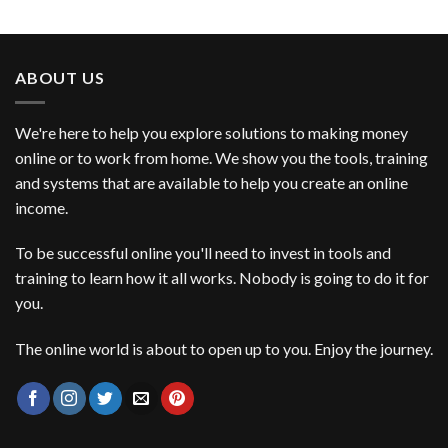
ABOUT US
We're here to help you explore solutions to making money
online or to work from home. We show you the tools, training
and systems that are available to help you create an online
income.
To be successful online you'll need to invest in tools and
training to learn how it all works. Nobody is going to do it for
you.
The online world is about to open up to you. Enjoy the journey.