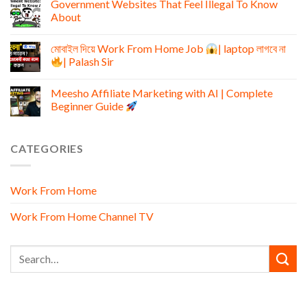
Government Websites That Feel Illegal To Know
About
মোবাইল দিয়ে Work From Home Job
| laptop লাগবে না
| Palash Sir
Meesho Affiliate Marketing with AI | Complete
Beginner Guide
CATEGORIES
Work From Home
Work From Home Channel TV