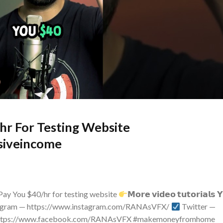
hr For Testing Website
iveincome
t Pay You $40/hr for testing website
𝗠𝗼𝗿𝗲 𝘃𝗶𝗱𝗲𝗼 𝘁𝘂𝘁𝗼𝗿𝗶𝗮𝗹𝘀 
agram — https://www.instagram.com/RANAsVFX/
Twitter —
ttps://www.facebook.com/RANAsVFX​ #makemoneyfromhome