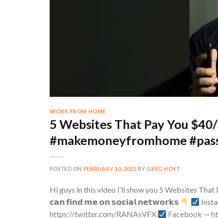
WORK FROM HOME
5 Websites That Pay You $40/
#makemoneyfromhome #pass
POSTED ON
FEBRUARY 10, 2025
BY
GREG HOYT
Hi guys in this video I’ll show you 5 Websites Tha
𝗰𝗮𝗻 𝗳𝗶𝗻𝗱 𝗺𝗲 𝗼𝗻 𝘀𝗼𝗰𝗶𝗮𝗹 𝗻𝗲𝘁𝘄𝗼𝗿𝗸𝘀
Inst
https://twitter.com/RANAsVFX​
Facebook — h