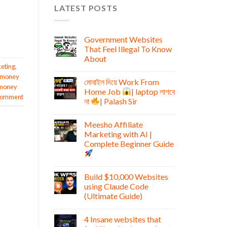
LATEST POSTS
Government Websites
That Feel Illegal To Know
About
keting
,
 money
মোবাইল দিয়ে Work From
money
Home Job
| laptop লাগবে
 comment
না
| Palash Sir
Meesho Affiliate
Marketing with AI |
Complete Beginner Guide
Build $10,000 Websites
using Claude Code
(Ultimate Guide)
4 Insane websites that