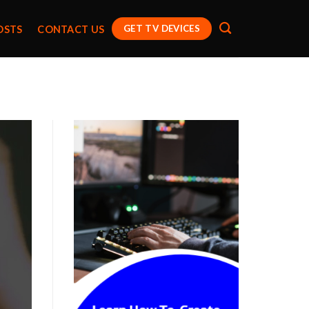
GET TV DEVICES
OSTS
CONTACT US