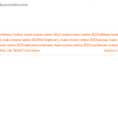
passiveincome
 Money Online
,
make money online 2023
,
make money online 2023 affiliate mar
t
,
make money online 2023 for beginners
,
make money online 2023 paypal
,
make
ey online 2023 without investment
,
make money online 2023 worldwide
,
make
Your Job
,
Work From Home
Leave a