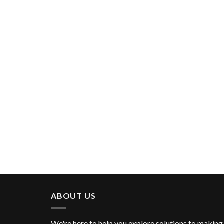
ABOUT US
We're here to help you explore solutions to making