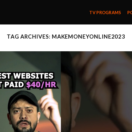
TV PROGRAMS
P
TAG ARCHIVES:
MAKEMONEYONLINE2023