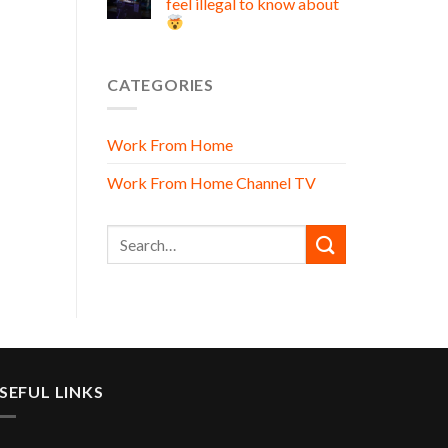
feel illegal to know about
CATEGORIES
Work From Home
Work From Home Channel TV
SEFUL LINKS