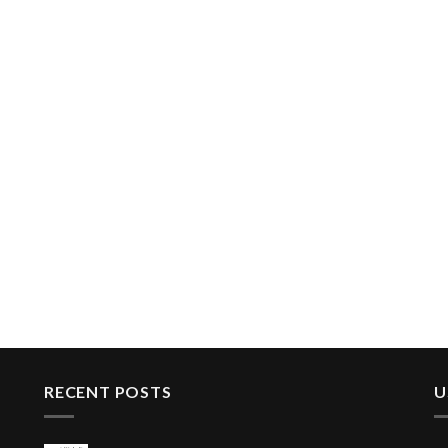
RECENT POSTS
U