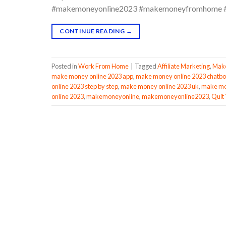
#makemoneyonline2023 #makemoneyfromhome #
CONTINUE READING
→
Posted in
Work From Home
|
Tagged
Affiliate Marketing
,
Make
make money online 2023 app
,
make money online 2023 chatbo
online 2023 step by step
,
make money online 2023 uk
,
make mon
online 2023
,
makemoneyonline
,
makemoneyonline2023
,
Quit 