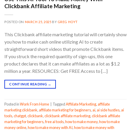
Clickbank Affiliate Marketing
POSTED ON
MARCH 25, 2025
BY
GREG HOYT
This Clickbank affiliate marketing tutorial will certainly show
you how to make cash online utilizing AI to create
straightforward short videos that promote Clickbank items.
If you struck the required quantity of sign-ups, this one
product declares that it can make affiliates as a lot as $1.2
million a year. RESOURCES: Get FREE Access to […]
CONTINUE READING
→
Posted in
Work From Home
|
Tagged
Affiliate Marketing
,
affiliate
marketing clickbank
,
affiliate marketing for beginners
,
ai
,
ai side hustles
,
ai
tools
,
chatgpt
,
clickbank
,
clickbank affiliate marketing
,
clickbank affiliate
marketing for beginners
,
free ai tools
,
how to make money
,
how to make
money online
,
how to make money with AI
,
how to make money with