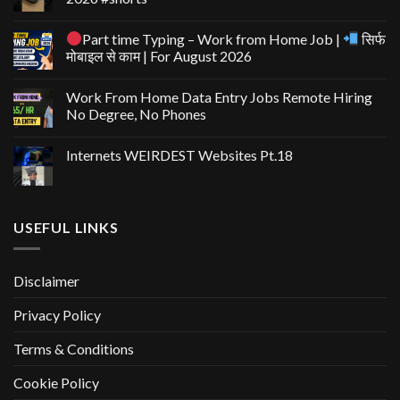
Part time Typing – Work from Home Job |
सिर्फ
मोबाइल से काम | For August 2026
Work From Home Data Entry Jobs Remote Hiring
No Degree, No Phones
Internets WEIRDEST Websites Pt.18
USEFUL LINKS
Disclaimer
Privacy Policy
Terms & Conditions
Cookie Policy