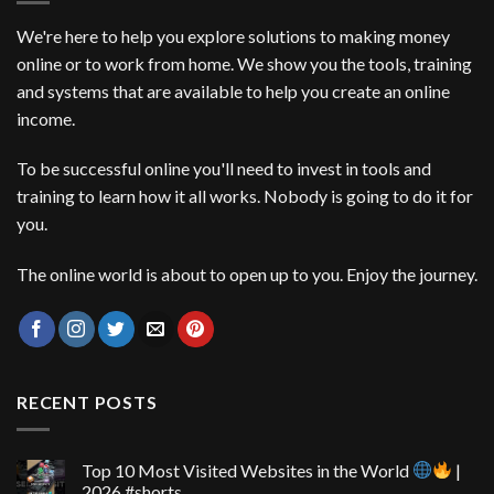
We're here to help you explore solutions to making money
online or to work from home. We show you the tools, training
and systems that are available to help you create an online
income.
To be successful online you'll need to invest in tools and
training to learn how it all works. Nobody is going to do it for
you.
The online world is about to open up to you. Enjoy the journey.
RECENT POSTS
Top 10 Most Visited Websites in the World
|
2026 #shorts