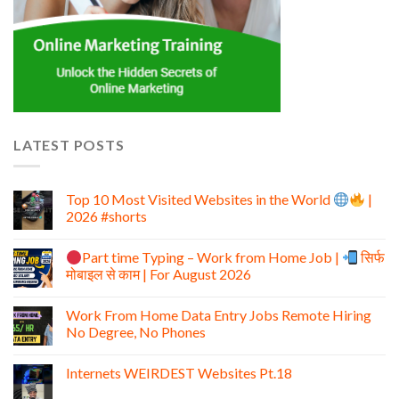
LATEST POSTS
Top 10 Most Visited Websites in the World
|
2026 #shorts
Part time Typing – Work from Home Job |
सिर्फ
मोबाइल से काम | For August 2026
Work From Home Data Entry Jobs Remote Hiring
No Degree, No Phones
Internets WEIRDEST Websites Pt.18