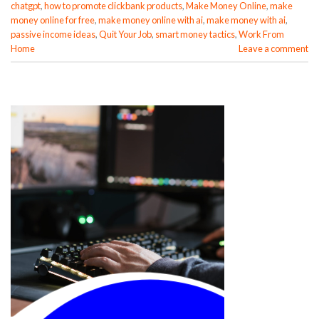
chatgpt
,
how to promote clickbank products
,
Make Money Online
,
make
money online for free
,
make money online with ai
,
make money with ai
,
passive income ideas
,
Quit Your Job
,
smart money tactics
,
Work From
Home
Leave a comment