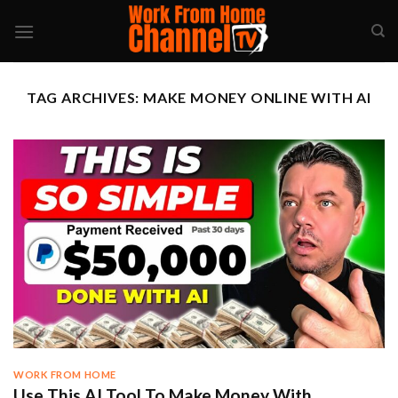
Skip
to
content
TAG ARCHIVES:
MAKE MONEY ONLINE WITH AI
WORK FROM HOME
Use This AI Tool To Make Money With