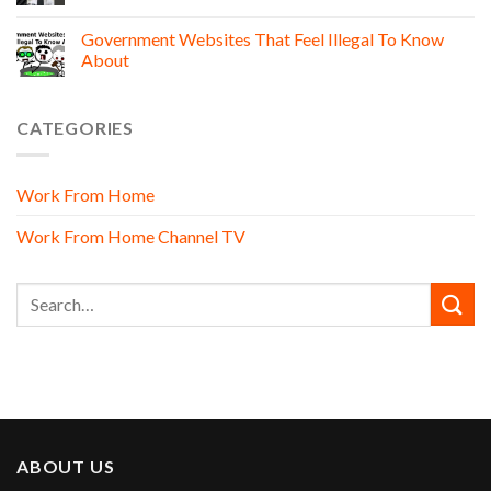
Government Websites That Feel Illegal To Know
About
CATEGORIES
Work From Home
Work From Home Channel TV
ABOUT US