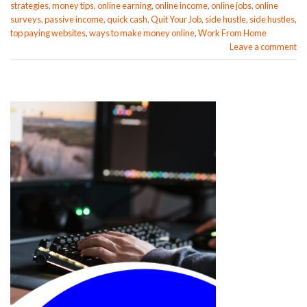
strategies
,
money tips
,
online earning
,
online income
,
online jobs
,
online
surveys
,
passive income
,
quick cash
,
Quit Your Job
,
side hustle
,
side hustles
,
top paying websites
,
ways to make money online
,
Work From Home
Leave a comment