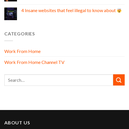
4 Insane websites that feel illegal to know about
CATEGORIES
Work From Home
Work From Home Channel TV
ABOUT US