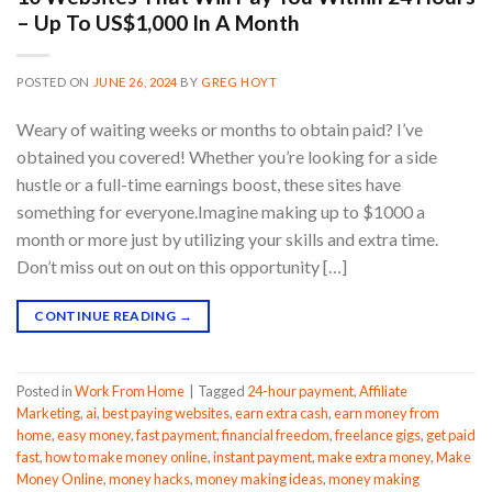
– Up To US$1,000 In A Month
POSTED ON
JUNE 26, 2024
BY
GREG HOYT
Weary of waiting weeks or months to obtain paid? I’ve
obtained you covered! Whether you’re looking for a side
hustle or a full-time earnings boost, these sites have
something for everyone.Imagine making up to $1000 a
month or more just by utilizing your skills and extra time.
Don’t miss out on out on this opportunity […]
CONTINUE READING
→
Posted in
Work From Home
|
Tagged
24-hour payment
,
Affiliate
Marketing
,
ai
,
best paying websites
,
earn extra cash
,
earn money from
home
,
easy money
,
fast payment
,
financial freedom
,
freelance gigs
,
get paid
fast
,
how to make money online
,
instant payment
,
make extra money
,
Make
Money Online
,
money hacks
,
money making ideas
,
money making