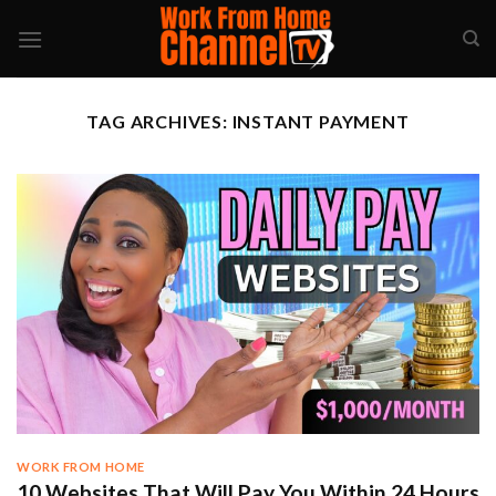
Skip
to
content
TAG ARCHIVES:
INSTANT PAYMENT
WORK FROM HOME
10 Websites That Will Pay You Within 24 Hours