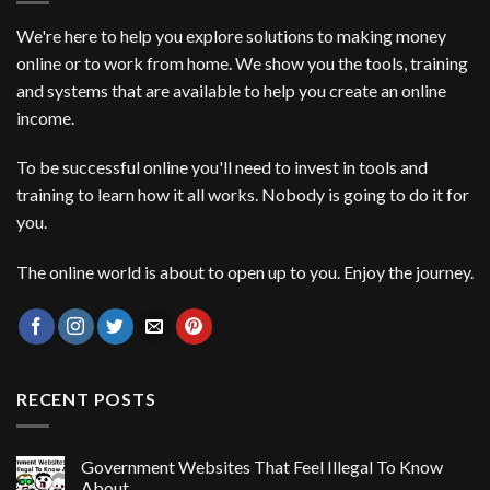
We're here to help you explore solutions to making money
online or to work from home. We show you the tools, training
and systems that are available to help you create an online
income.
To be successful online you'll need to invest in tools and
training to learn how it all works. Nobody is going to do it for
you.
The online world is about to open up to you. Enjoy the journey.
RECENT POSTS
Government Websites That Feel Illegal To Know
About