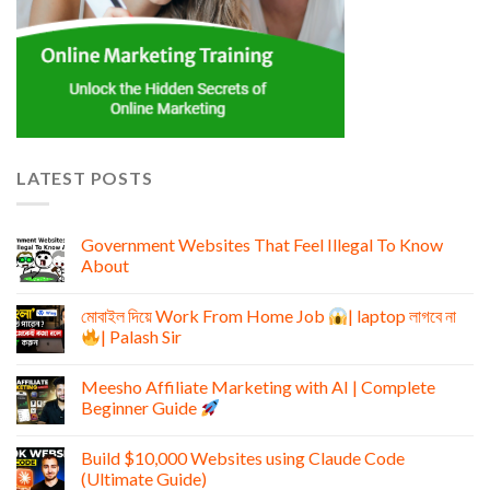
LATEST POSTS
Government Websites That Feel Illegal To Know
About
মোবাইল দিয়ে Work From Home Job
| laptop লাগবে না
| Palash Sir
Meesho Affiliate Marketing with AI | Complete
Beginner Guide
Build $10,000 Websites using Claude Code
(Ultimate Guide)