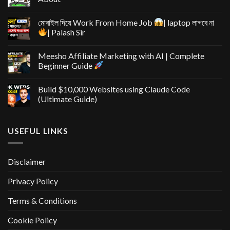
মোবাইল দিয়ে Work From Home Job
| laptop লাগবে না
| Palash Sir
Meesho Affiliate Marketing with AI | Complete
Beginner Guide
Build $10,000 Websites using Claude Code
(Ultimate Guide)
USEFUL LINKS
Disclaimer
Privacy Policy
Terms & Conditions
Cookie Policy