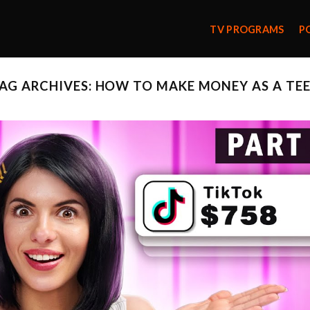
TV PROGRAMS
P
AG ARCHIVES:
HOW TO MAKE MONEY AS A TE