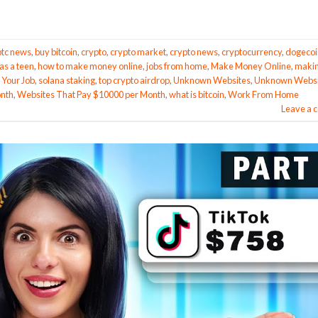
btc news
,
buy bitcoin
,
crypto
,
crypto market
,
crypto news
,
cryptocurrency
,
dogecoi
s a teen
,
how to make money online
,
jobs from home
,
Make Money Online
,
maki
 Your Job
,
solana staking
,
top crypto airdrop
,
Unknown Websites
,
Unknown Websi
onth
,
Websites That Pay $10000 per Month
,
what is bitcoin
,
Work From Home
Leave a