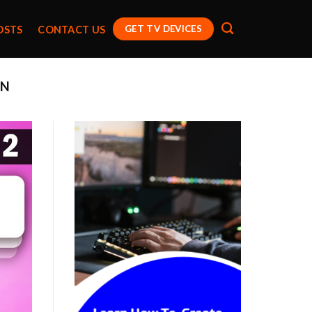
GET TV DEVICES
OSTS
CONTACT US
EN