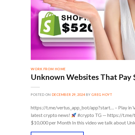
WORK FROM HOME
Unknown Websites That Pay 
POSTED ON
DECEMBER 29, 2024
BY
GREG HOYT
https://t.me/vertus_app_bot/app?start… – Play in 
latest crypto news!
#crypto TG — https://t.me/
$10,000 per Month In this video we talk about 