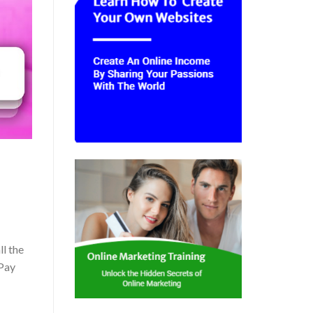
ll the
 Pay