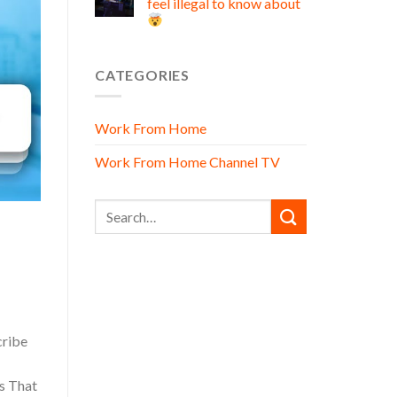
feel illegal to know about
CATEGORIES
Work From Home
Work From Home Channel TV
cribe
s That