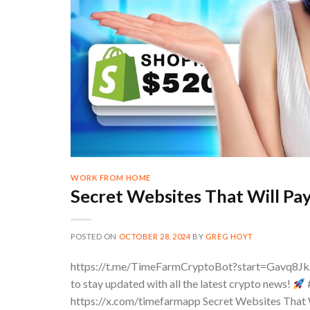
WORK FROM HOME
Secret Websites That Will Pa
POSTED ON
OCTOBER 28, 2024
BY
GREG HOYT
https://t.me/TimeFarmCryptoBot?start=Gavq8J
to stay updated with all the latest crypto news!
https://x.com/timefarmapp Secret Websites That W