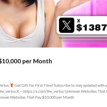
$10,000 per Month
Vertus
Get Gift For First Time! Subscribe to stay updated with a
the_vertus X — https://x.com/the_vertus Unknown Websites That
Unknown Websites That Pay $10,000 per Month