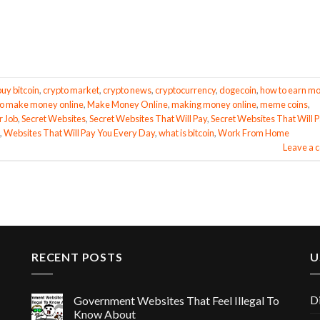
buy bitcoin
,
crypto market
,
crypto news
,
cryptocurrency
,
dogecoin
,
how to earn m
o make money online
,
Make Money Online
,
making money online
,
meme coins
,
r Job
,
Secret Websites
,
Secret Websites That Will Pay
,
Secret Websites That Will 
,
Websites That Will Pay You Every Day
,
what is bitcoin
,
Work From Home
Leave a
RECENT POSTS
U
D
Government Websites That Feel Illegal To
Know About