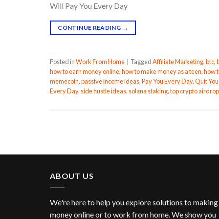
Will Pay You Every Day
CONTINUE READING
→
Posted in
Work From Home
|
Tagged
Affiliate Marketing
,
btc
,
how to earn money online
,
how to make money as a teen
,
how t
memecoin
,
passive income ideas
,
Pay You Every Day
,
Quit You
Every Day
,
side hustle ideas
,
solana staking
,
top crypto airdrop
ABOUT US
We're here to help you explore solutions to making
money online or to work from home. We show you