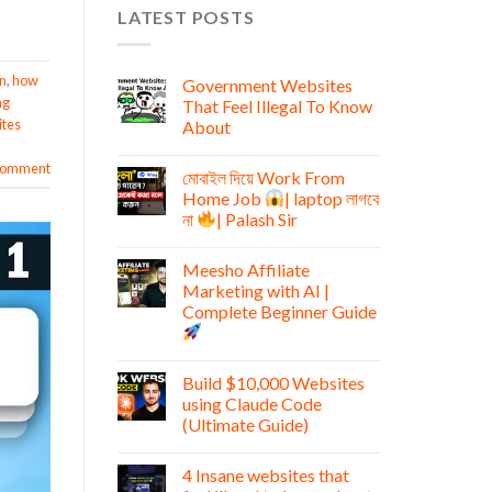
LATEST POSTS
n
,
how
Government Websites
ng
That Feel Illegal To Know
tes
About
 comment
মোবাইল দিয়ে Work From
Home Job
| laptop লাগবে
না
| Palash Sir
Meesho Affiliate
Marketing with AI |
Complete Beginner Guide
Build $10,000 Websites
using Claude Code
(Ultimate Guide)
4 Insane websites that