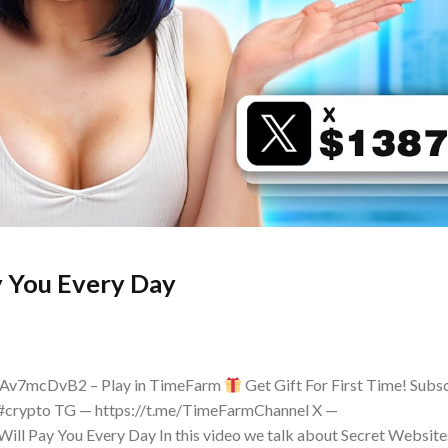
y You Every Day
kAv7mcDvB2 – Play in TimeFarm
Get Gift For First Time! Subs
#crypto TG — https://t.me/TimeFarmChannel X —
ill Pay You Every Day In this video we talk about Secret Website