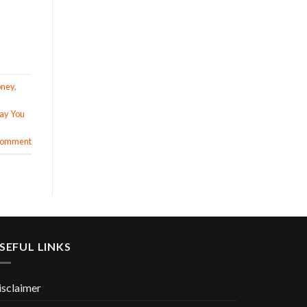
oney
,
Pay You
 comment
SEFUL LINKS
isclaimer