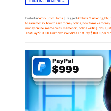
CONTINUE READING
→
Posted in
Work From Home
|
Tagged
Affiliate Marketing
,
btc
,
to earn money
,
how to earn money online
,
how to make money a
money online
,
meme coins
,
memecoin
,
online writing jobs
,
Quit
That Pay $10000
,
Unknown Websites That Pay $10000 per M