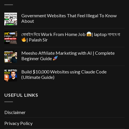
Government Websites That Feel Illegal To Know
About
মোবাইল দিয়ে Work From Home Job
| laptop লাগবে না
| Palash Sir
Meesho Affiliate Marketing with AI | Complete
Beginner Guide
Build $10,000 Websites using Claude Code
(Ultimate Guide)
USEFUL LINKS
Disclaimer
Privacy Policy