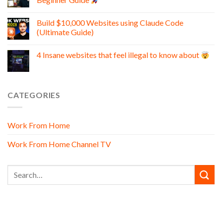
Build $10,000 Websites using Claude Code
(Ultimate Guide)
4 Insane websites that feel illegal to know about
CATEGORIES
Work From Home
Work From Home Channel TV