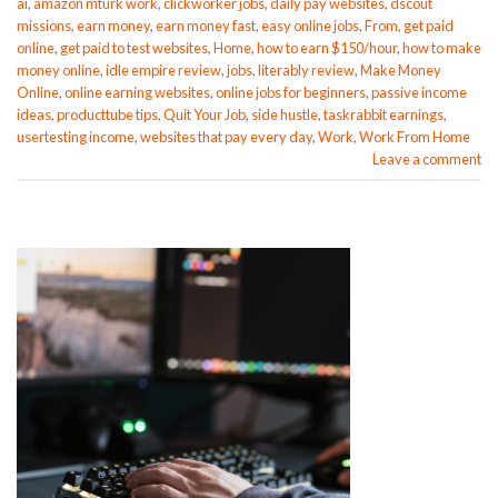
ai
,
amazon mturk work
,
clickworker jobs
,
daily pay websites
,
dscout
missions
,
earn money
,
earn money fast
,
easy online jobs
,
From
,
get paid
online
,
get paid to test websites
,
Home
,
how to earn $150/hour
,
how to make
money online
,
idle empire review
,
jobs
,
literably review
,
Make Money
Online
,
online earning websites
,
online jobs for beginners
,
passive income
ideas
,
producttube tips
,
Quit Your Job
,
side hustle
,
taskrabbit earnings
,
usertesting income
,
websites that pay every day
,
Work
,
Work From Home
Leave a comment