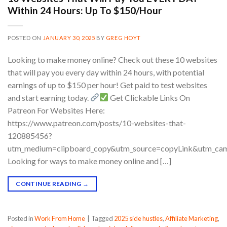
Within 24 Hours: Up To $150/Hour
POSTED ON
JANUARY 30, 2025
BY
GREG HOYT
Looking to make money online? Check out these 10 websites
that will pay you every day within 24 hours, with potential
earnings of up to $150 per hour! Get paid to test websites
and start earning today.
Get Clickable Links On
Patreon For Websites Here:
https://www.patreon.com/posts/10-websites-that-
120885456?
utm_medium=clipboard_copy&utm_source=copyLink&utm_camp
Looking for ways to make money online and […]
CONTINUE READING
→
Posted in
Work From Home
|
Tagged
2025 side hustles
,
Affiliate Marketing
,