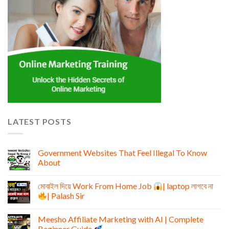
LATEST POSTS
Government Websites That Feel Illegal To Know
About
মোবাইল দিয়ে Work From Home Job
| laptop লাগবে না
| Palash Sir
Meesho Affiliate Marketing with AI | Complete
Beginner Guide