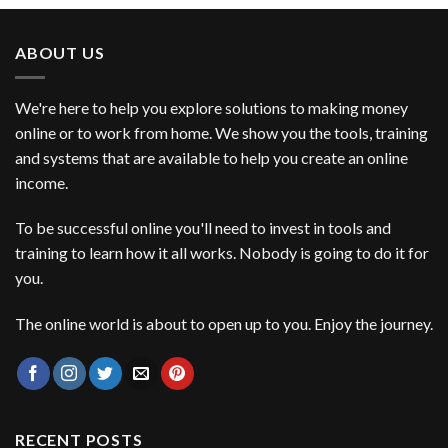
ABOUT US
We're here to help you explore solutions to making money
online or to work from home. We show you the tools, training
and systems that are available to help you create an online
income.
To be successful online you'll need to invest in tools and
training to learn how it all works. Nobody is going to do it for
you.
The online world is about to open up to you. Enjoy the journey.
RECENT POSTS